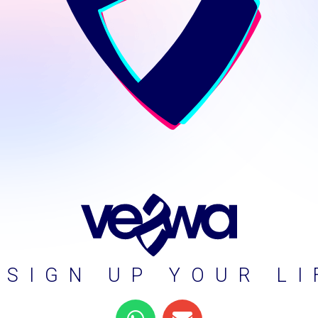
ESIGN UP YOUR LI